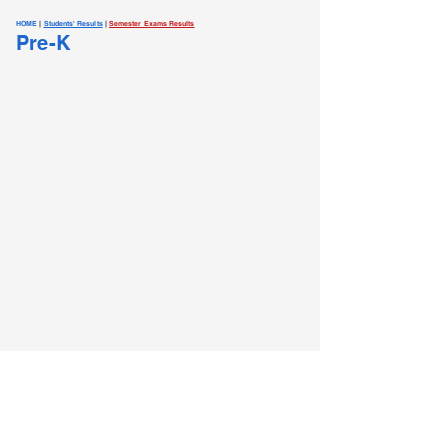
HOME
|
Students' Results
|
Semester Exams Results
Pre-K