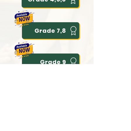
Grade 7,8
Grade 9
Grade 10
Grade 11 (Literary)