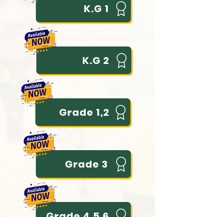
K.G 1
K.G 2
Grade 1,2
Grade 3
Grade 4,5,6