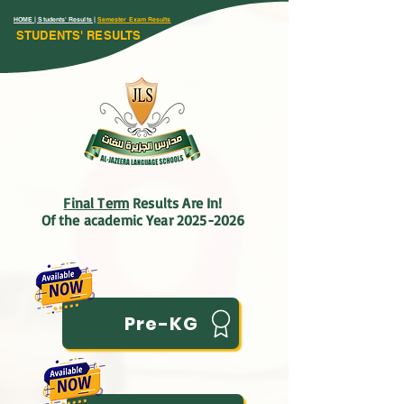
HOME
| Students' Results |
Semester Exam Results
STUDENTS' RESULTS
Final Term
Results Are In!
Of the academic Year 2025-2026
Pre-KG